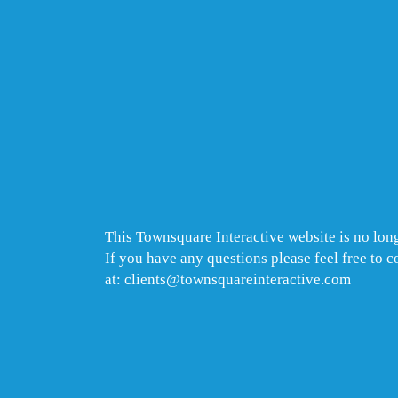
This Townsquare Interactive website is no long
If you have any questions please feel free to 
at: clients@townsquareinteractive.com