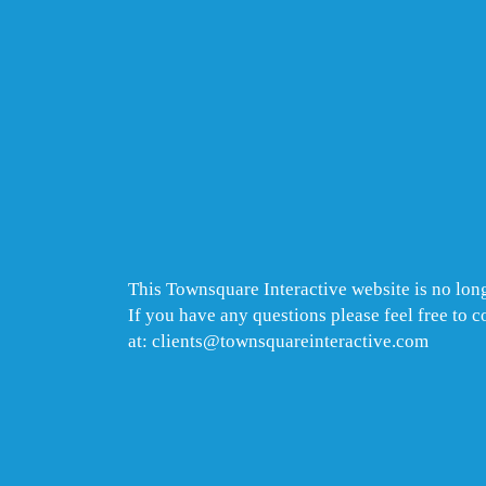
This Townsquare Interactive website is no long
If you have any questions please feel free to 
at: clients@townsquareinteractive.com