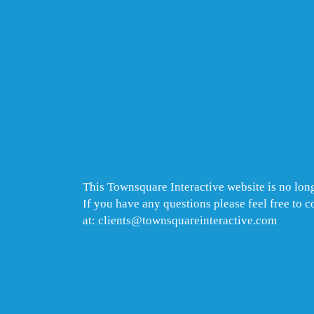
This Townsquare Interactive website is no long
If you have any questions please feel free to 
at: clients@townsquareinteractive.com